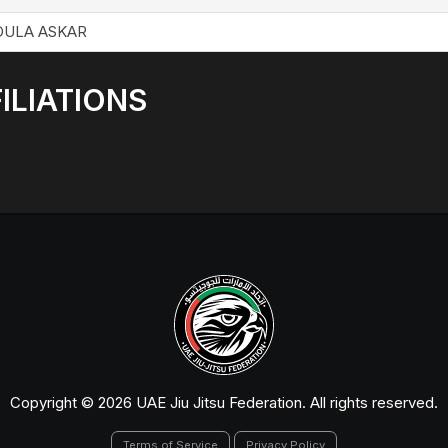
DULA ASKAR
ILIATIONS
Copyright © 2026 UAE Jiu Jitsu Federation. All rights reserved.
Terms of Service
Privacy Policy