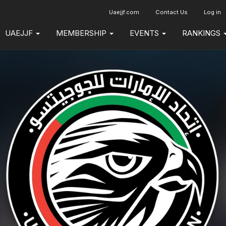
Uaejjf.com
Contact Us
Log in
UAEJJF
MEMBERSHIP
EVENTS
RANKINGS