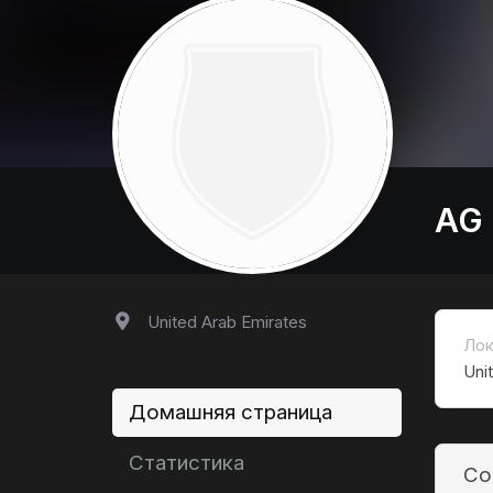
AG
United Arab Emirates
Лок
Uni
Домашняя страница
Статистика
Co