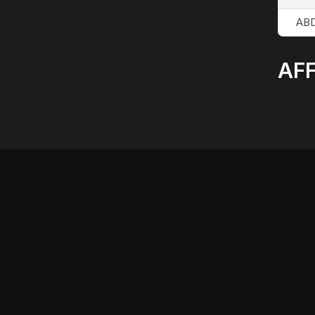
AB
AFF