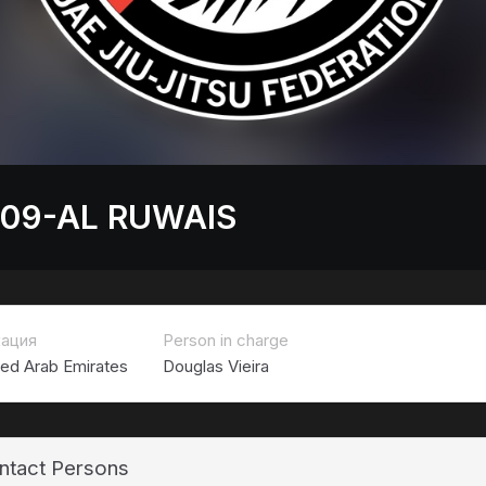
 09-AL RUWAIS
ация
Person in charge
ted Arab Emirates
Douglas Vieira
ntact Persons