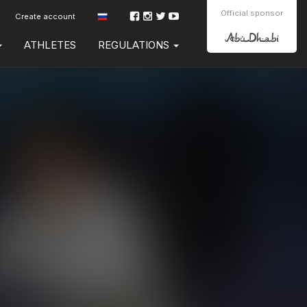
Official sponsor
Create account
ATHLETES
REGULATIONS