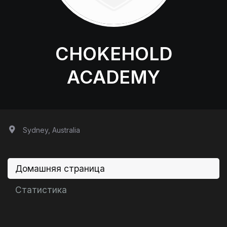
CHOKEHOLD
ACADEMY
Sydney, Australia
Домашняя страница
Статистика