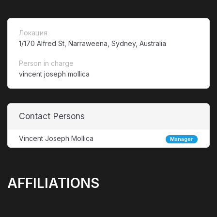
Локация
1/170 Alfred St, Narraweena, Sydney, Australia
Person in charge
vincent joseph mollica
Contact Persons
Vincent Joseph Mollica
Manager
AFFILIATIONS