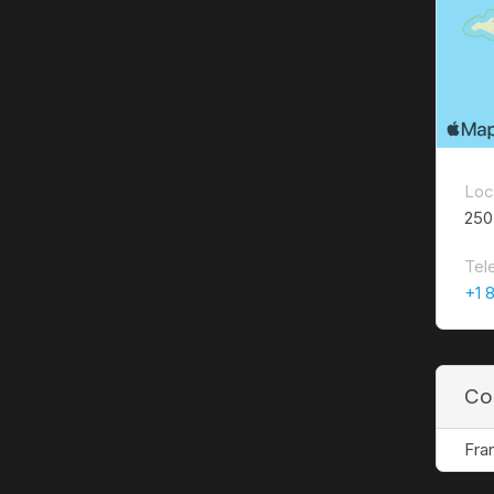
Loc
250
Tel
+1 
Co
Fra