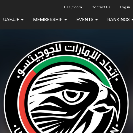
Uaejjf.com
Contact Us
Log in
UAEJJF
MEMBERSHIP
EVENTS
RANKINGS