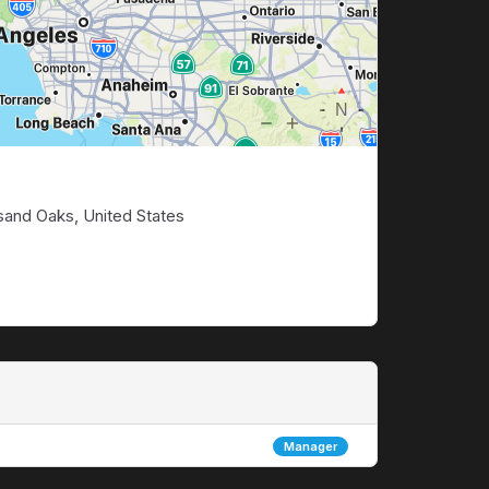
sand Oaks, United States
Manager