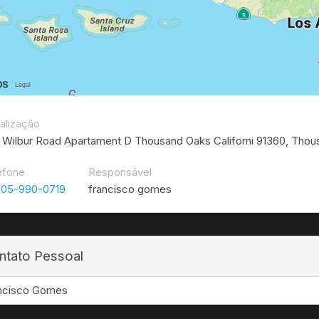
alização
 Wilbur Road Apartament D Thousand Oaks Californi 91360, Thou
efone
Responsável
805-990-0719
francisco gomes
ntato Pessoal
ncisco Gomes