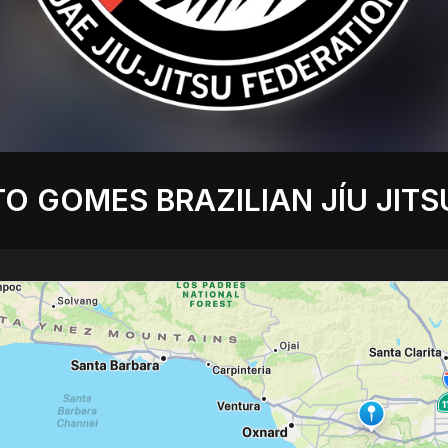
O GOMES BRAZILIAN JÍU JITS