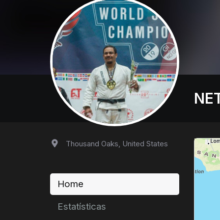
NET
Thousand Oaks, United States
Home
Estatísticas