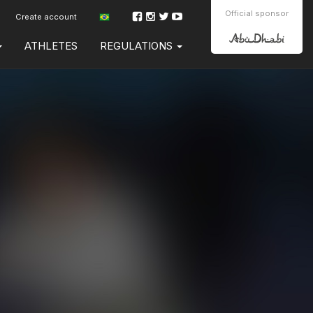
Official sponsor
Create account
ATHLETES
REGULATIONS