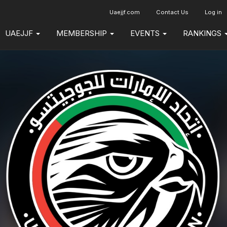
Uaejjf.com
Contact Us
Log in
UAEJJF
MEMBERSHIP
EVENTS
RANKINGS