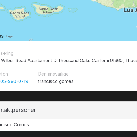
ssering
 Wilbur Road Apartament D Thousand Oaks Californi 91360, Thou
efon
Den ansvarlige
805-990-0719
francisco gomes
ntaktpersoner
ncisco Gomes