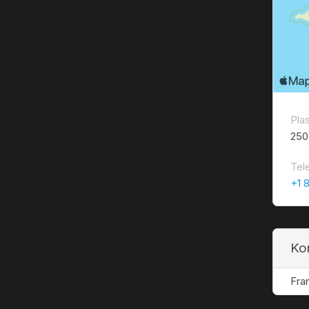
Pla
250
Tel
+1 
Ko
Fra