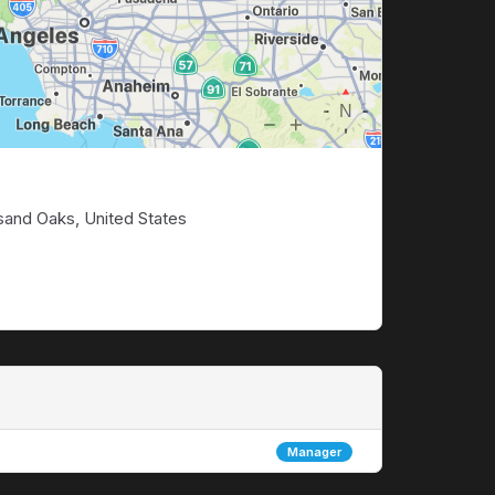
sand Oaks, United States
Manager