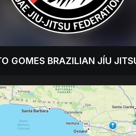
O GOMES BRAZILIAN JÍU JITS