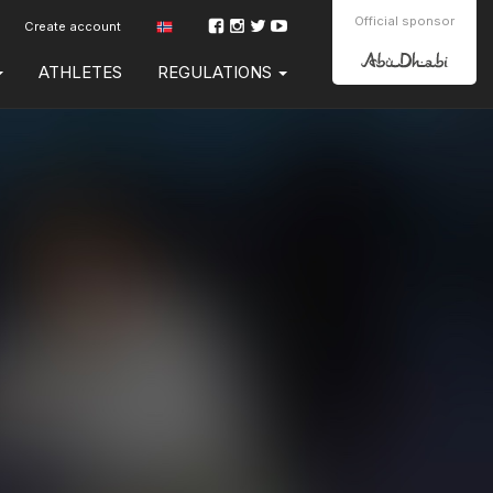
Official sponsor
Create account
ATHLETES
REGULATIONS