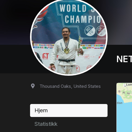
NET
Thousand Oaks, United States
Hjem
Statistikk