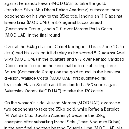
against Fernando Favari (M.O.D UAE) to take the gold.
Jonatham Silva (Abu Dhabi Police Academy) outscored three
opponents on his way to the 85kg title, landing an 11-0 against
Breno Lima (M.O.D UAE), a 4-2 against Lucas Giraud
(Commando Group), and a 2-0 over Marcos Paulo Costa
(M.O.D UAE) in the final round.
Over at the 94kg division, Catriel Rodrigues (Team Zone 10 Jiu
Jitsu) had his skills on full display as he scored 5-2 against Axel
Silva (M.O.D UAE) in the quarters and 9-3 over Renato Cardoso
(Commando Group) in the semifinal before submitting Denis
Souza (Commando Group) on the gold round. In the heaviest
division, Wallace Costa (M.O.D UAE) first submitted his
teammate Flavio Serafin and then landed a 5-3 score against
Sviatoslav Ognev (M.O.D UAE) to take the 120kg title.
On the women's side, Juliane Moraes (M.O.D UAE) overcame
two opponents to take the 55kg gold, while Rafaela Bertolot
(Al Wahda Club Jiu-Jitsu Academy) became the 62kg
champion after submitting Izabel Seki (Team Nogueira Dubai)
in the semifinal and then beating Eduarda Lima (M.O.D UAE) via