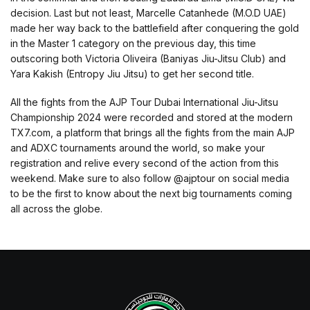
decision. Last but not least, Marcelle Catanhede (M.O.D UAE)
made her way back to the battlefield after conquering the gold
in the Master 1 category on the previous day, this time
outscoring both Victoria Oliveira (Baniyas Jiu-Jitsu Club) and
Yara Kakish (Entropy Jiu Jitsu) to get her second title.
All the fights from the AJP Tour Dubai International Jiu-Jitsu
Championship 2024 were recorded and stored at the modern
TX7.com, a platform that brings all the fights from the main AJP
and ADXC tournaments around the world, so make your
registration and relive every second of the action from this
weekend. Make sure to also follow @ajptour on social media
to be the first to know about the next big tournaments coming
all across the globe.