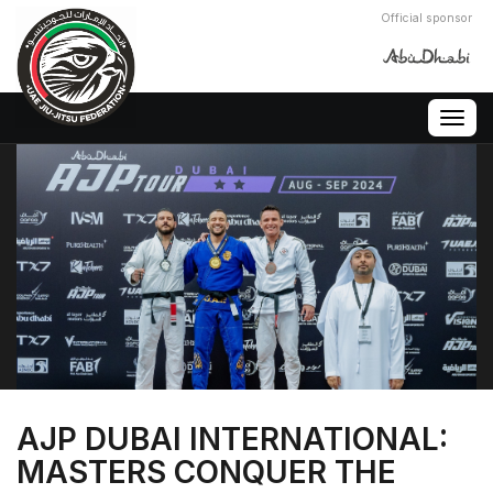
Official sponsor
Togg
navig
AJP DUBAI INTERNATIONAL:
MASTERS CONQUER THE