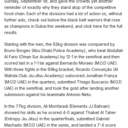
Sunday, September 1st, and gave the crowds yet another
reminder of exactly why they stand atop of the competitive
food chain. Each of the divisions had a lot of action so, without
further ado, check out below the black belt warriors that rose
as champions in Dubai this weekend, and click here for the full
results.
Starting with the men, the 62kg division was conquered by
Bruno Borges (Abu Dhabi Police Academy), who beat Abdullah
Al Farsi (Oman Sur Academy) by 12-1 in the semifinal and then
scored last in a 1-1 tie against Bernardo Moraes (M.O.D UAE).
With three fights in the 69kg bracket, Ricardo Conceição (Al
Wahda Club Jiu-Jitsu Academy) outscored Jonathan França
(M.O.D UAE) in the quarters, submitted Thiago Buscacio (M.O.D
UAE) in the semifinal, and took the gold after landing another
submission against his teammate Antonio Neto.
In the 77kg division, Ali Monfaradi (Elements JJ Bahrain)
showed his skills as he scored 4-0 against Thabet Al Taher
(Entropy Jiu Jitsu) in the quarterfinals, submitted Gabriel
Machado (M.O.D UAE) in the semis, and landed a 7-4 score