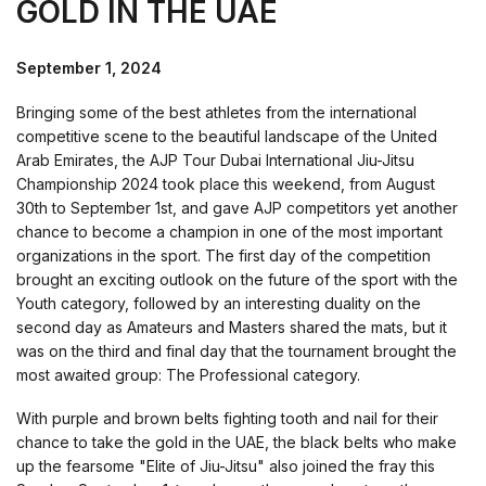
GOLD IN THE UAE
September 1, 2024
Bringing some of the best athletes from the international
competitive scene to the beautiful landscape of the United
Arab Emirates, the AJP Tour Dubai International Jiu-Jitsu
Championship 2024 took place this weekend, from August
30th to September 1st, and gave AJP competitors yet another
chance to become a champion in one of the most important
organizations in the sport. The first day of the competition
brought an exciting outlook on the future of the sport with the
Youth category, followed by an interesting duality on the
second day as Amateurs and Masters shared the mats, but it
was on the third and final day that the tournament brought the
most awaited group: The Professional category.
With purple and brown belts fighting tooth and nail for their
chance to take the gold in the UAE, the black belts who make
up the fearsome "Elite of Jiu-Jitsu" also joined the fray this