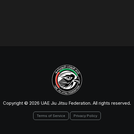
Copyright © 2026 UAE Jiu Jitsu Federation. All rights reserved.
Terms of Service
Privacy Policy