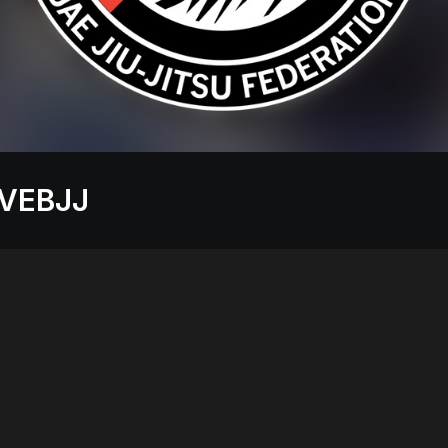
VEBJJ