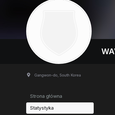
WA
Gangwon-do, South Korea
Strona główna
Statystyka