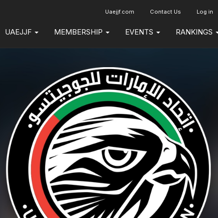
Uaejjf.com
Contact Us
Log in
UAEJJF
MEMBERSHIP
EVENTS
RANKINGS