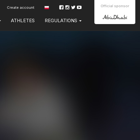
Official sponsor
Create account
ATHLETES
REGULATIONS