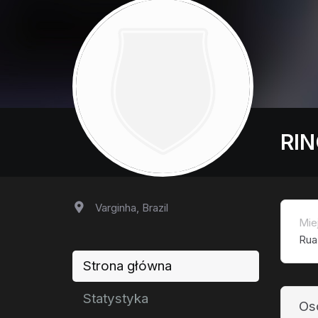
RIN
Varginha, Brazil
Mie
Rua
Strona główna
Statystyka
Os