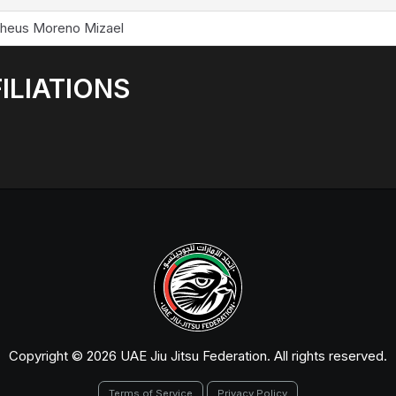
heus Moreno Mizael
ILIATIONS
Copyright © 2026 UAE Jiu Jitsu Federation. All rights reserved.
Terms of Service
Privacy Policy