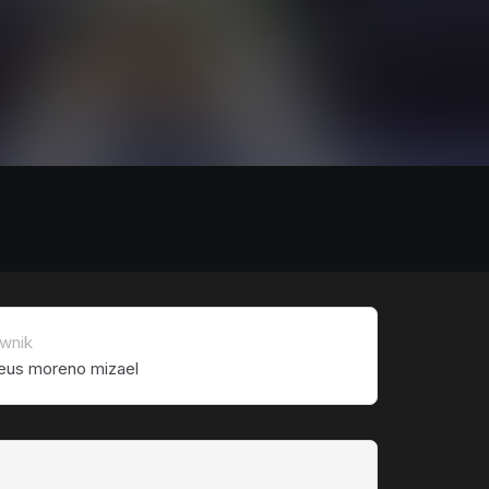
wnik
eus moreno mizael