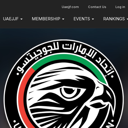
Uaejjf.com
Contact Us
Log in
UAEJJF
MEMBERSHIP
EVENTS
RANKINGS