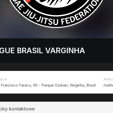
GUE BRASIL VARGINHA
jsce
Kiero
 Francisco Faraco, 90 - Parque Ozanan, Varginha, Brazil
math
oby kontaktowe