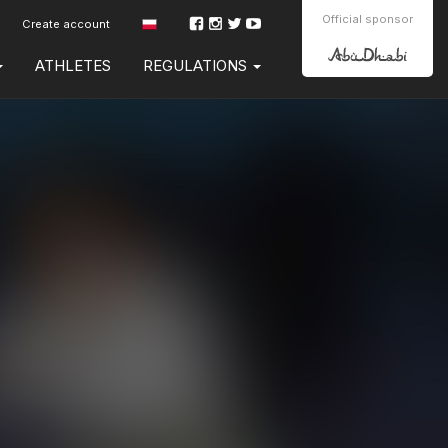
Official sponsor
Create account
ATHLETES
REGULATIONS