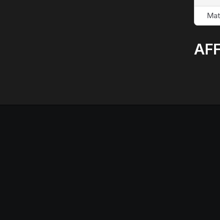
Mat
AFF