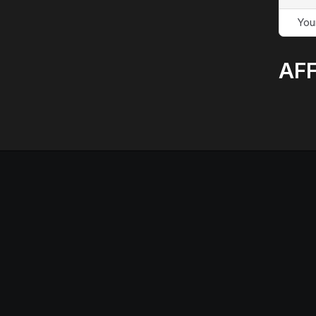
You
AFF