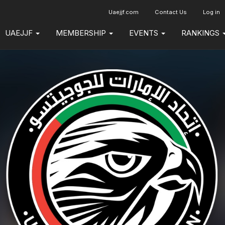
Uaejjf.com
Contact Us
Log in
UAEJJF
MEMBERSHIP
EVENTS
RANKINGS