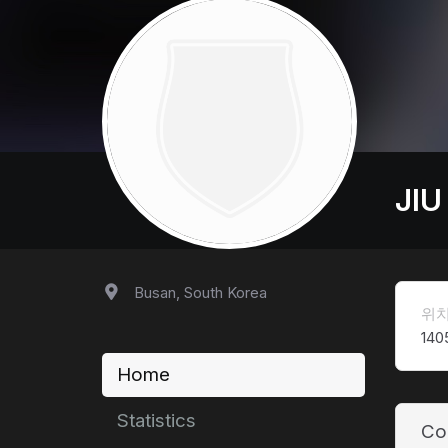
JIU
Busan, South Korea
위
140
Home
Statistics
Co