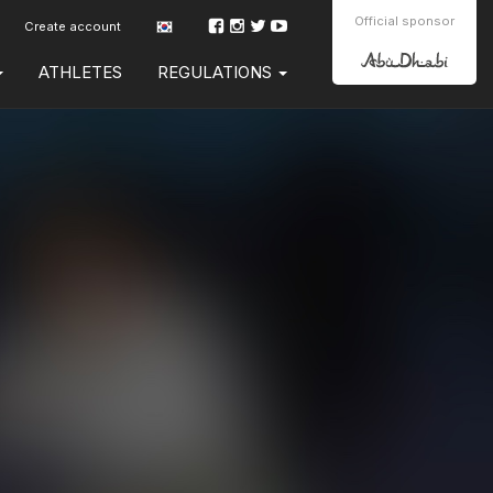
Official sponsor
Create account
ATHLETES
REGULATIONS