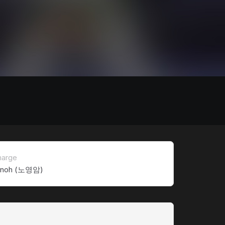
harge
 noh (노영암)