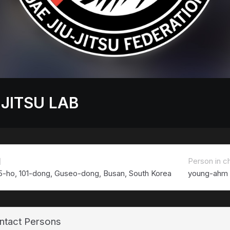
 JITSU LAB
치
Person in c
5-ho, 101-dong, Guseo-dong, Busan, South Korea
young-ahm
ntact Persons