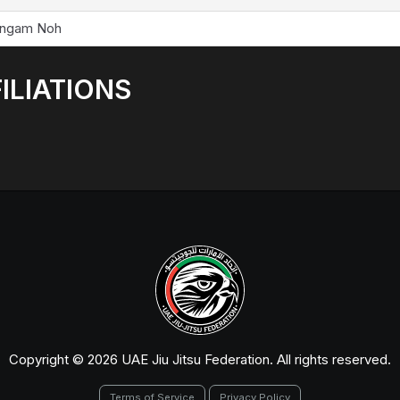
ngam Noh
ILIATIONS
Copyright © 2026 UAE Jiu Jitsu Federation. All rights reserved.
Terms of Service
Privacy Policy