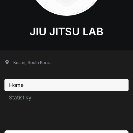
JIU JITSU LAB
Busan, South Korea
Home
Statistiky