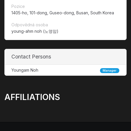
Pozice
1405-ho, 101-dong, Guseo-dong, Busan, South Korea
Odpovědná osoba
young-ahm noh (노영암)
Contact Persons
Youngam Noh
Manager
AFFILIATIONS