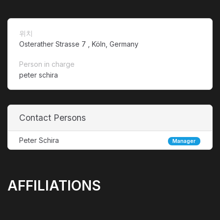
위치
Osterather Strasse 7 , Köln, Germany
Person in charge
peter schira
Contact Persons
Peter Schira
Manager
AFFILIATIONS