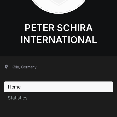
PETER SCHIRA
INTERNATIONAL
Köln, Germany
Home
Statistics