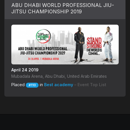
ABU DHABI WORLD PROFESSIONAL JIU-
JITSU CHAMPIONSHIP 2019
April 24 2019
Mubadala Arena, Abu Dhabi, United Arab Emirates
Placed
in
Best academy
– Event Top List
#110