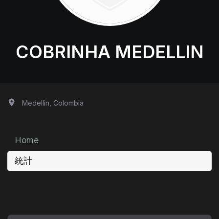
COBRINHA MEDELLIN
Medellin, Colombia
Home
統計