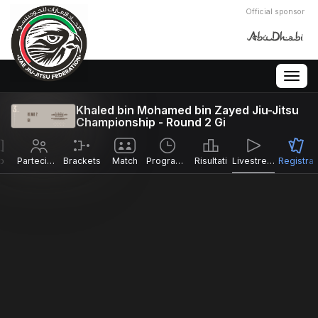
Official sponsor
Togg
navig
Khaled bin Mohamed bin Zayed Jiu-Jitsu
Championship - Round 2 Gi
o
Partecipanti
Brackets
Match
Programma
Risultati
Livestreams
Registra