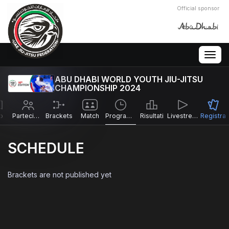
Official sponsor
Togg
navig
ABU DHABI WORLD YOUTH JIU-JITSU
CHAMPIONSHIP 2024
o
Partecipanti
Brackets
Match
Programma
Risultati
Livestreams
Registra
SCHEDULE
Brackets are not published yet