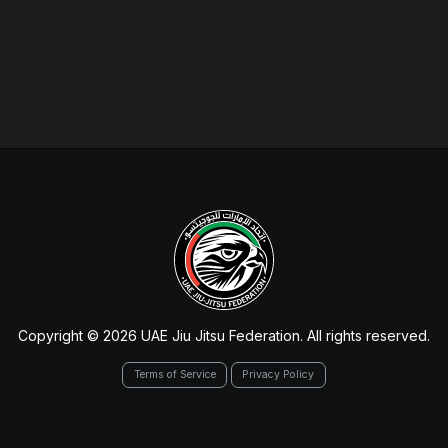
Copyright © 2026 UAE Jiu Jitsu Federation. All rights reserved.
Terms of Service
Privacy Policy