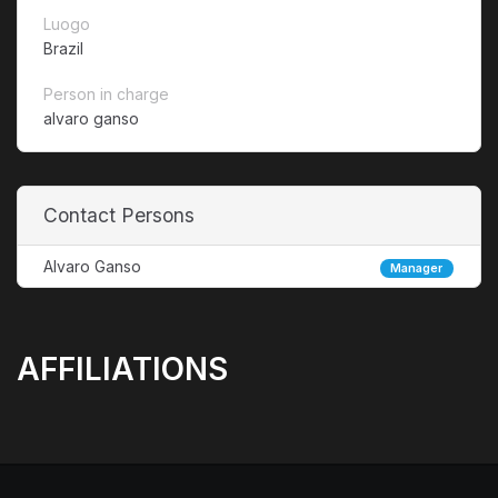
Luogo
Brazil
Person in charge
alvaro ganso
Contact Persons
Alvaro Ganso
Manager
AFFILIATIONS