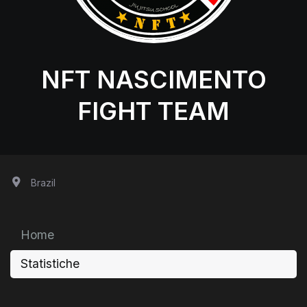
NFT NASCIMENTO
FIGHT TEAM
Brazil
Home
Statistiche