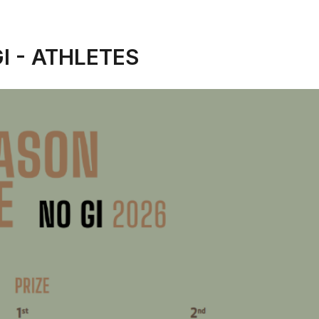
I - ATHLETES