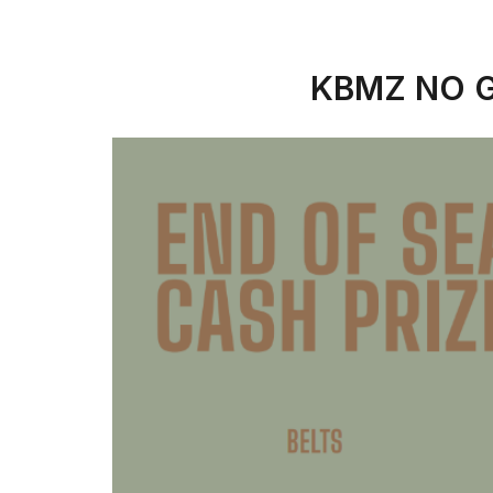
KBMZ NO G