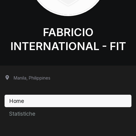
FABRICIO
INTERNATIONAL - FIT
Manila, Philippines
Home
Statistiche