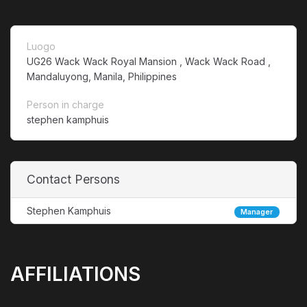
Luogo
UG26 Wack Wack Royal Mansion , Wack Wack Road ,
Mandaluyong, Manila, Philippines
Person in charge
stephen kamphuis
Contact Persons
Stephen Kamphuis
Manager
AFFILIATIONS