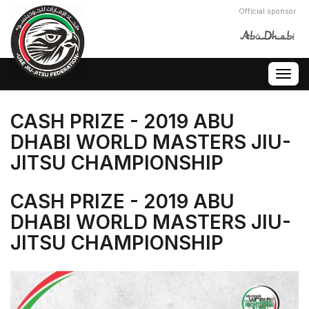
Official sponsor
Togg
navig
CASH PRIZE - 2019 ABU
DHABI WORLD MASTERS JIU-
JITSU CHAMPIONSHIP
CASH PRIZE - 2019 ABU
DHABI WORLD MASTERS JIU-
JITSU CHAMPIONSHIP