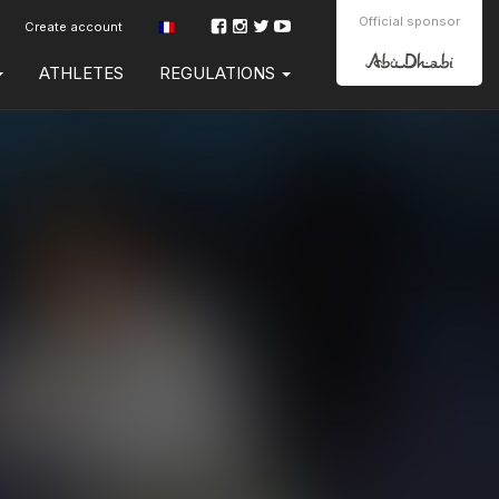
Official sponsor
Create account
ATHLETES
REGULATIONS