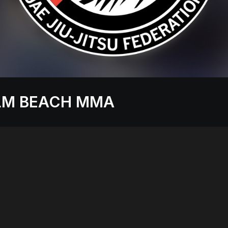
LM BEACH MMA