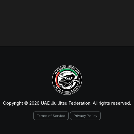
Copyright © 2026 UAE Jiu Jitsu Federation. All rights reserved.
Terms of Service
Privacy Policy