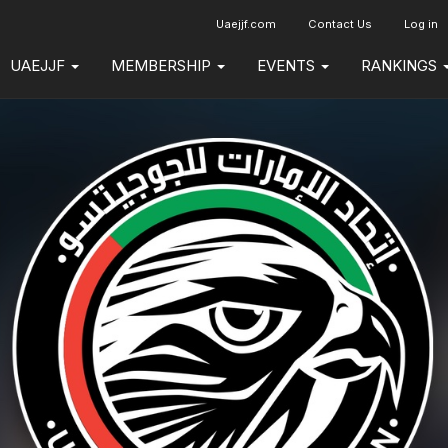
Uaejjf.com
Contact Us
Log in
UAEJJF
MEMBERSHIP
EVENTS
RANKINGS