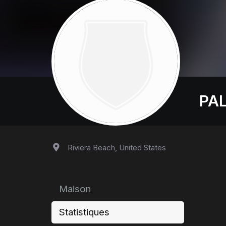
PA
Riviera Beach, United States
Maison
Statistiques