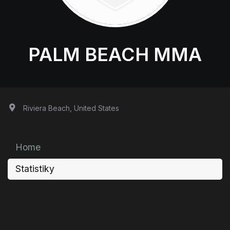
PALM BEACH MMA
Riviera Beach, United States
Home
Statistiky