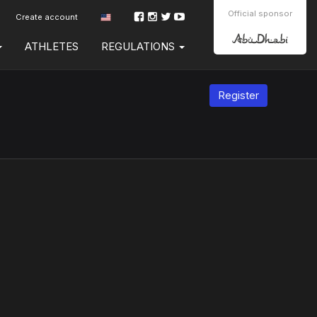
Official sponsor
Create account
ATHLETES
REGULATIONS
Register