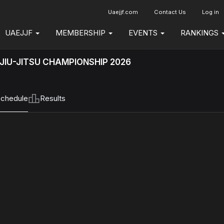
Uaejjf.com
Contact Us
Log in
UAEJJF
MEMBERSHIP
EVENTS
RANKINGS
JIU-JITSU CHAMPIONSHIP 2026
chedule
Results