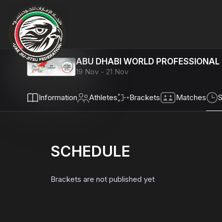
ABU DHABI WORLD PROFESSIONAL 
19 Nov - 21 Nov
Info
rmation
Athletes
Brackets
Matches
S
SCHEDULE
Brackets are not published yet