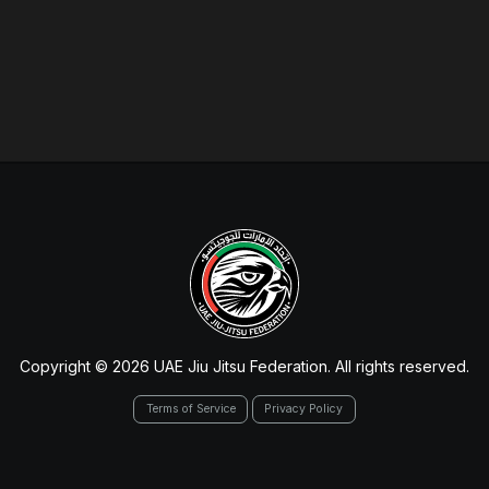
Copyright © 2026 UAE Jiu Jitsu Federation. All rights reserved.
Terms of Service
Privacy Policy