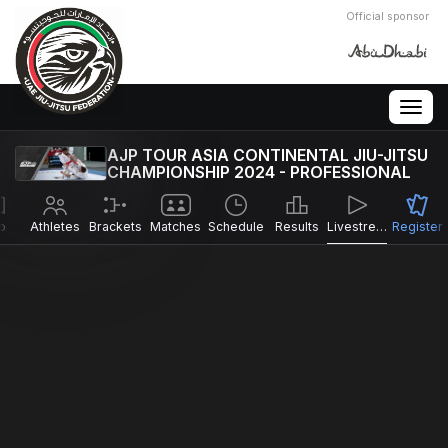
Official sponsor
Togg
navig
AJP TOUR ASIA CONTINENTAL JIU-JITSU
CHAMPIONSHIP 2024 - PROFESSIONAL
o
Athletes
Brackets
Matches
Schedule
Results
Livestreams
Register