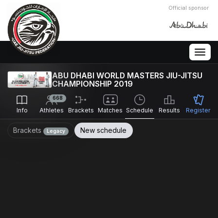
Official sponsor
Togg
navig
ABU DHABI WORLD MASTERS JIU-JITSU
CHAMPIONSHIP 2019
668
Info
Athletes
Brackets
Matches
Schedule
Results
Register
Brackets
New schedule
Legacy