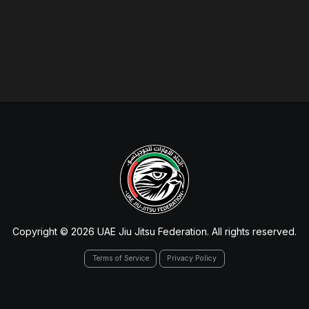
Copyright © 2026 UAE Jiu Jitsu Federation. All rights reserved.
Terms of Service
Privacy Policy