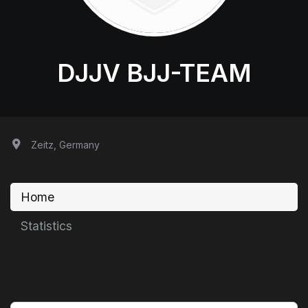
DJJV BJJ-TEAM
Zeitz, Germany
Home
Statistics