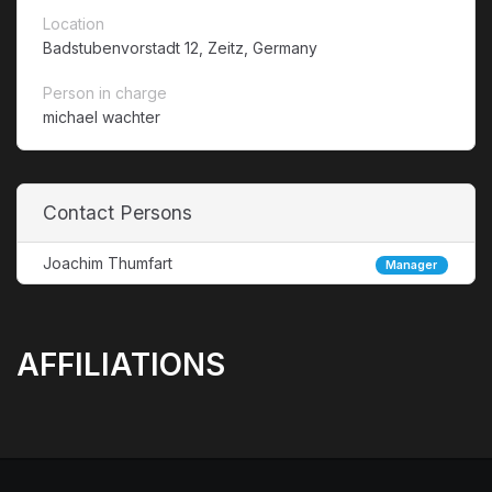
Location
Badstubenvorstadt 12, Zeitz, Germany
Person in charge
michael wachter
Contact Persons
Joachim Thumfart
Manager
AFFILIATIONS