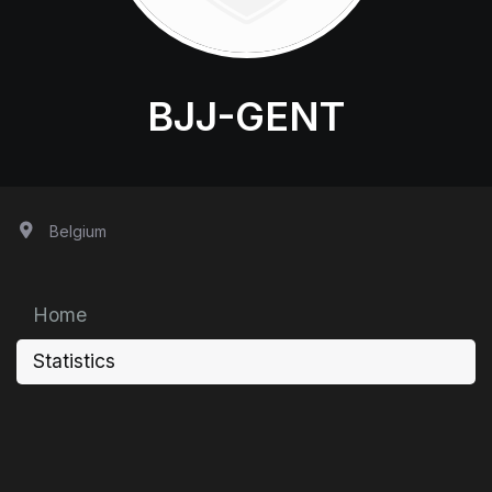
BJJ-GENT
Belgium
Home
Statistics