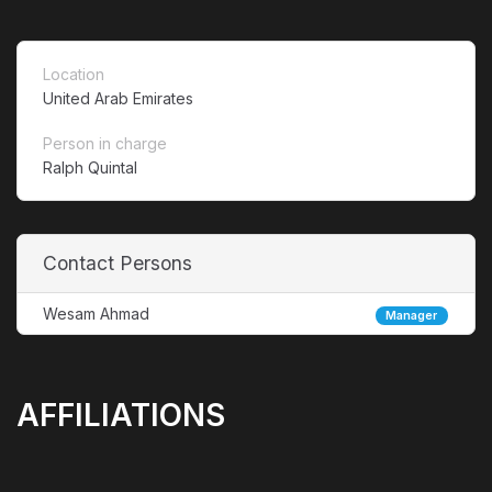
Location
United Arab Emirates
Person in charge
Ralph Quintal
Contact Persons
Wesam Ahmad
Manager
AFFILIATIONS