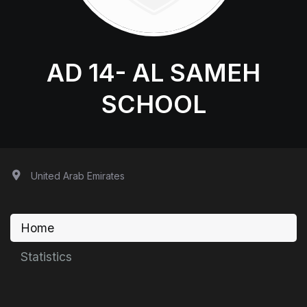
AD 14- AL SAMEH
SCHOOL
United Arab Emirates
Home
Statistics