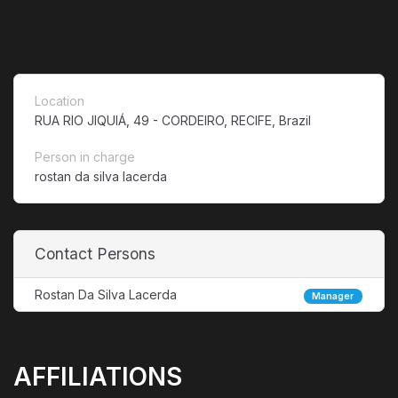
Location
RUA RIO JIQUIÁ, 49 - CORDEIRO, RECIFE, Brazil
Person in charge
rostan da silva lacerda
Contact Persons
Rostan Da Silva Lacerda
Manager
AFFILIATIONS