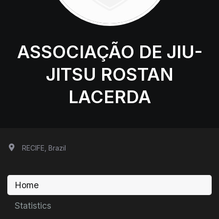
ASSOCIAÇÃO DE JIU-
JITSU ROSTAN
LACERDA
RECIFE, Brazil
Home
Statistics