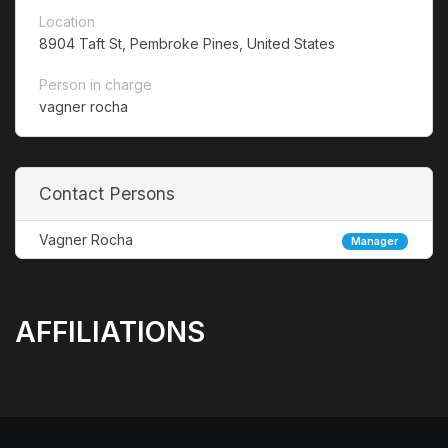
Location
8904 Taft St, Pembroke Pines, United States
Person in charge
vagner rocha
Contact Persons
Vagner Rocha
Manager
AFFILIATIONS