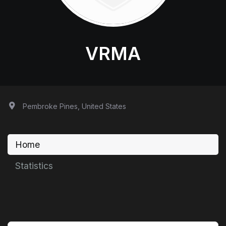
VRMA
Pembroke Pines, United States
Home
Statistics