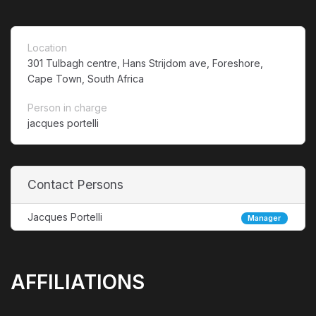
Location
301 Tulbagh centre, Hans Strijdom ave, Foreshore,
Cape Town, South Africa
Person in charge
jacques portelli
Contact Persons
Jacques Portelli
Manager
AFFILIATIONS