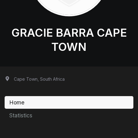
GRACIE BARRA CAPE
TOWN
Cape Town, South Africa
Home
Statistics