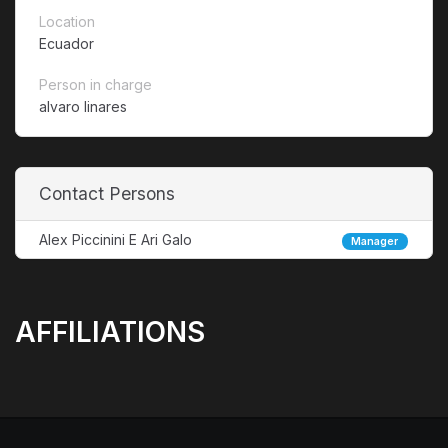
Location
Ecuador
Person in charge
alvaro linares
Contact Persons
Alex Piccinini E Ari Galo
Manager
AFFILIATIONS