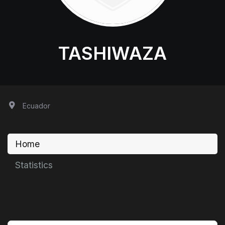
TASHIWAZA
Ecuador
Home
Statistics