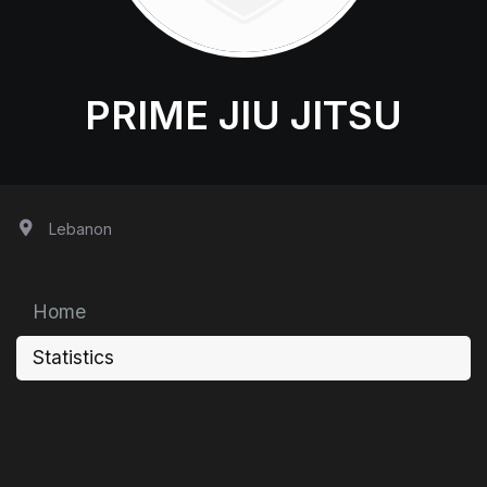
PRIME JIU JITSU
Lebanon
Home
Statistics