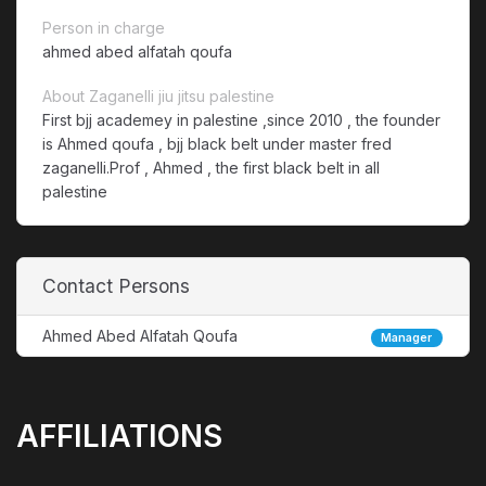
Person in charge
ahmed abed alfatah qoufa
About Zaganelli jiu jitsu palestine
First bjj academey in palestine ,since 2010 , the founder
is Ahmed qoufa , bjj black belt under master fred
zaganelli.Prof , Ahmed , the first black belt in all
palestine
Contact Persons
Ahmed Abed Alfatah Qoufa
Manager
AFFILIATIONS