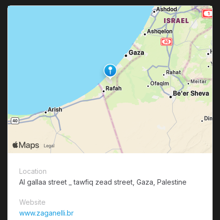
Location
Al gallaa street _ tawfiq zead street, Gaza, Palestine
Website
www.zaganelli.br