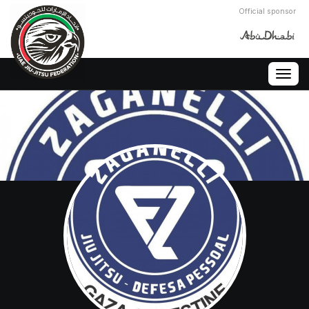
Official sponsor
Togg
navig