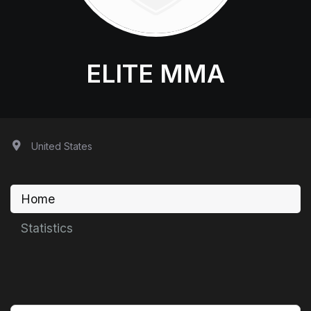
ELITE MMA
United States
Home
Statistics