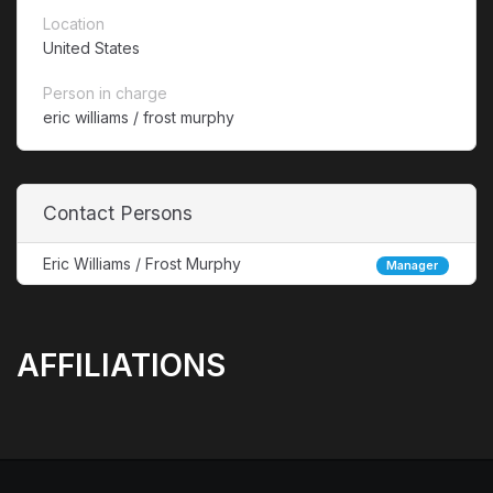
Location
United States
Person in charge
eric williams / frost murphy
Contact Persons
Eric Williams / Frost Murphy
Manager
AFFILIATIONS