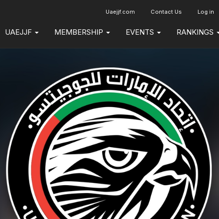
Uaejjf.com
Contact Us
Log in
UAEJJF
MEMBERSHIP
EVENTS
RANKINGS