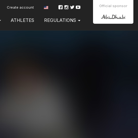
Official sponsor
Create account
ATHLETES
REGULATIONS