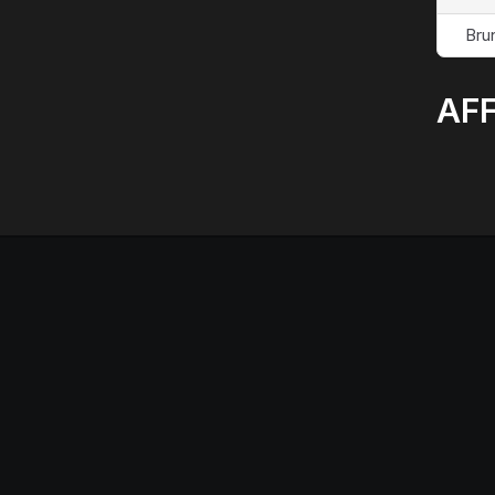
Bru
AFF