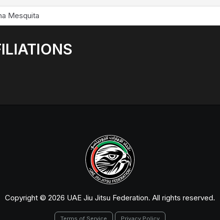
na Mesquita
ILIATIONS
Copyright © 2026 UAE Jiu Jitsu Federation. All rights reserved.
Terms of Service
Privacy Policy