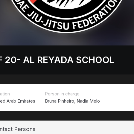
F 20- AL REYADA SCHOOL
ation
Person in charge
ted Arab Emirates
Bruna Pinheiro, Nadia Melo
ntact Persons