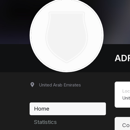
AD
United Arab Emirates
Loc
Uni
Home
Statistics
Co