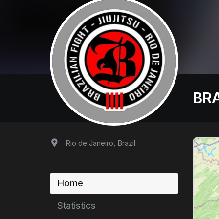
BRA
Rio de Janeiro, Brazil
Home
Statistics