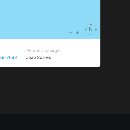
Person in charge
339-7683
João Soares