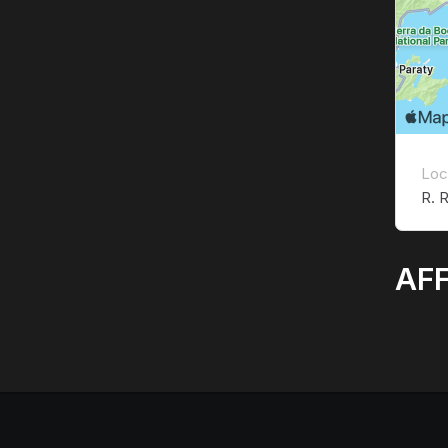
Loc
R. R
AFF