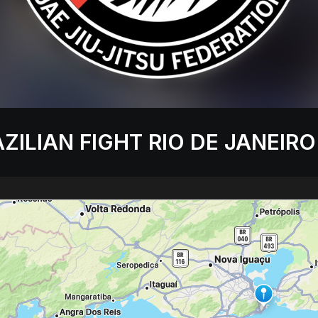
ZILIAN FIGHT RIO DE JANEIRO