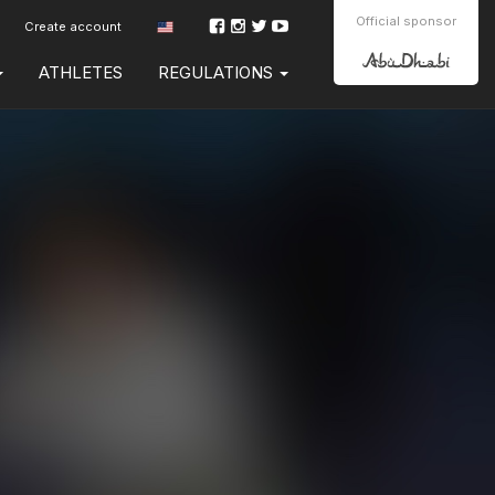
Official sponsor
Create account
ATHLETES
REGULATIONS