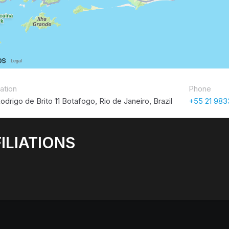
ation
Phone
odrigo de Brito 11 Botafogo, Rio de Janeiro, Brazil
+55 21 98
ILIATIONS