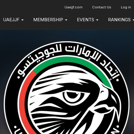
Uaejjf.com
Contact Us
Log in
UAEJJF
MEMBERSHIP
EVENTS
RANKINGS