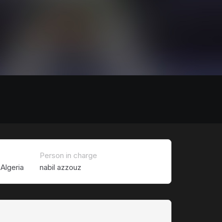
Person in charge
Algeria
nabil azzouz