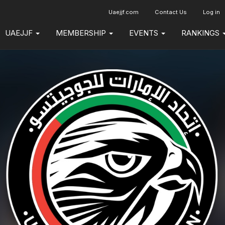
Uaejjf.com
Contact Us
Log in
UAEJJF
MEMBERSHIP
EVENTS
RANKINGS