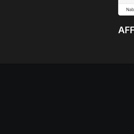
Nab
AFF