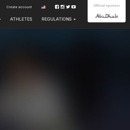
Official sponsor
Create account
ATHLETES
REGULATIONS