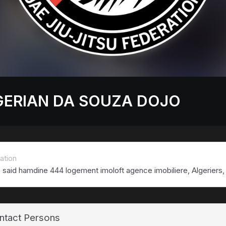
GERIAN DA SOUZA DOJO
ation
e said hamdine 444 logement imoloft agence imobiliere, Algeriers, 
ntact Persons