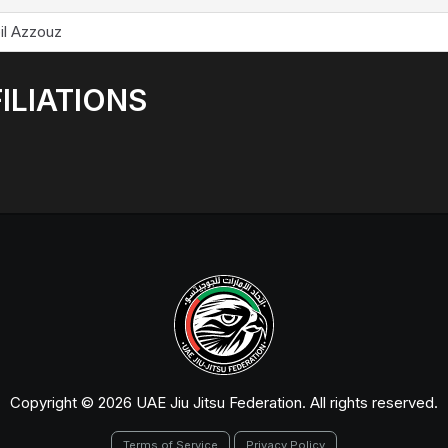
il Azzouz
ILIATIONS
Copyright © 2026 UAE Jiu Jitsu Federation. All rights reserved.
Terms of Service
Privacy Policy