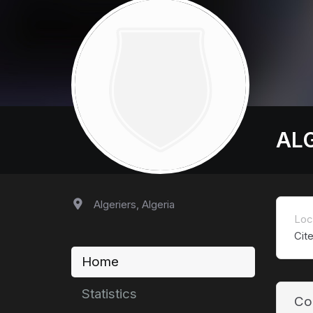
AL
Algeriers, Algeria
Loc
Cit
Home
Statistics
Co