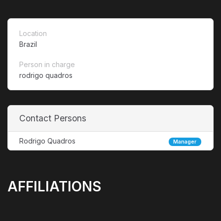
Location
Brazil
Person in charge
rodrigo quadros
Contact Persons
Rodrigo Quadros
Manager
AFFILIATIONS