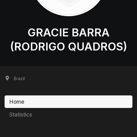
GRACIE BARRA
(RODRIGO QUADROS)
Brazil
Home
Statistics