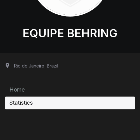
EQUIPE BEHRING
Rio de Janeiro, Brazil
Home
Statistics