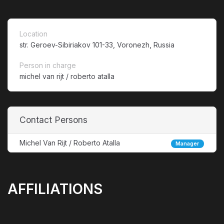
Location
str. Geroev-Sibiriakov 101-33, Voronezh, Russia
Person in charge
michel van rijt / roberto atalla
Contact Persons
Michel Van Rijt / Roberto Atalla
Manager
AFFILIATIONS