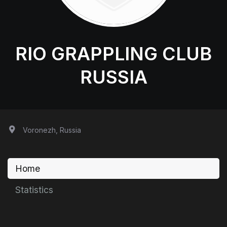
RIO GRAPPLING CLUB
RUSSIA
Voronezh, Russia
Home
Statistics