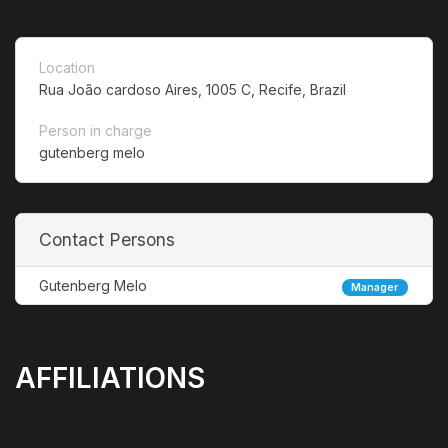
Location
Rua João cardoso Aires, 1005 C, Recife, Brazil
Person in charge
gutenberg melo
Contact Persons
Gutenberg Melo
Manager
AFFILIATIONS