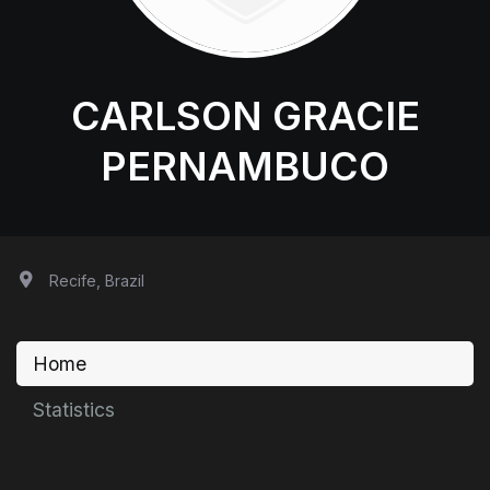
CARLSON GRACIE
PERNAMBUCO
Recife, Brazil
Home
Statistics