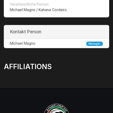
Verantwortliche Person
Michael Magno / Kahana Cordeiro
Kontakt Person
Michael Magno
Manager
AFFILIATIONS