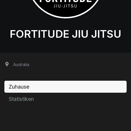
FORTITUDE JIU JITSU
Australia
Zuhause
Statistiken