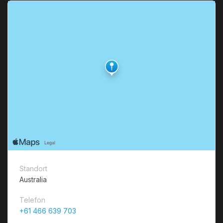
Standort
Australia
Telefon
+61 466 639 703