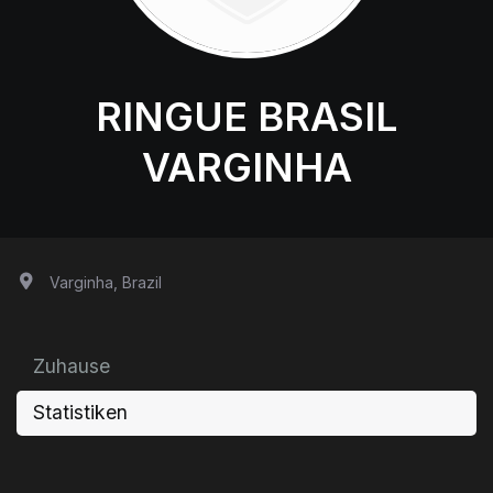
RINGUE BRASIL
VARGINHA
Varginha, Brazil
Zuhause
Statistiken