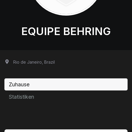
EQUIPE BEHRING
Rio de Janeiro, Brazil
Zuhause
Statistiken