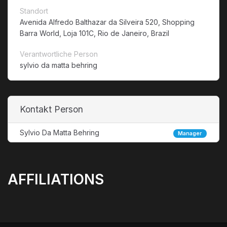
Standort
Avenida Alfredo Balthazar da Silveira 520, Shopping
Barra World, Loja 101C, Rio de Janeiro, Brazil
Verantwortliche Person
sylvio da matta behring
Kontakt Person
Sylvio Da Matta Behring
Manager
AFFILIATIONS