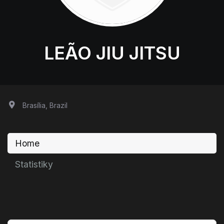
LEÃO JIU JITSU
Brasília, Brazil
Home
Statistiky