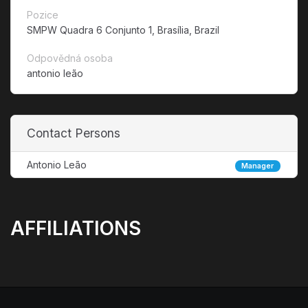
Pozice
SMPW Quadra 6 Conjunto 1, Brasília, Brazil
Odpovědná osoba
antonio leão
Contact Persons
Antonio Leão
Manager
AFFILIATIONS