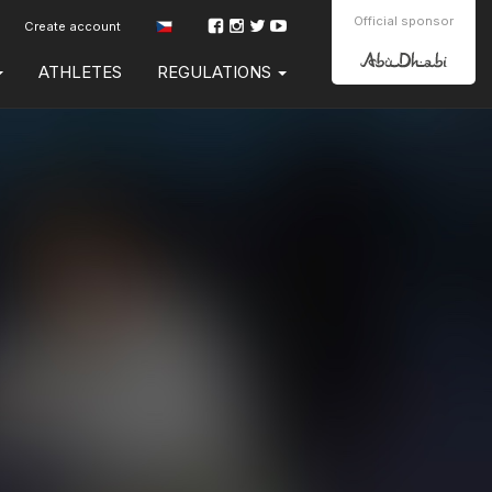
Official sponsor
Create account
ATHLETES
REGULATIONS