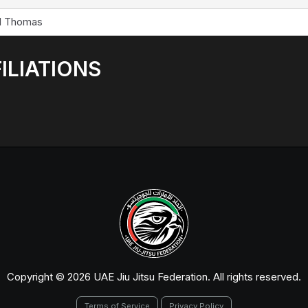
l Thomas
ILIATIONS
Copyright © 2026 UAE Jiu Jitsu Federation. All rights reserved.
Terms of Service
Privacy Policy