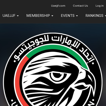
Uaejjf.com
Contact Us
Log in
UAEJJF
MEMBERSHIP
EVENTS
RANKINGS