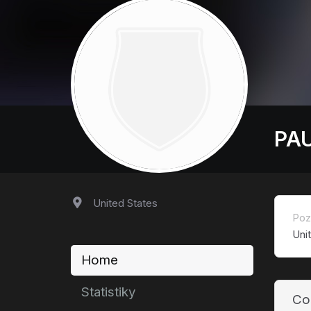
PAU
United States
Poz
Uni
Home
Statistiky
Co