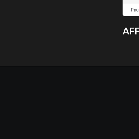
Pau
AFF