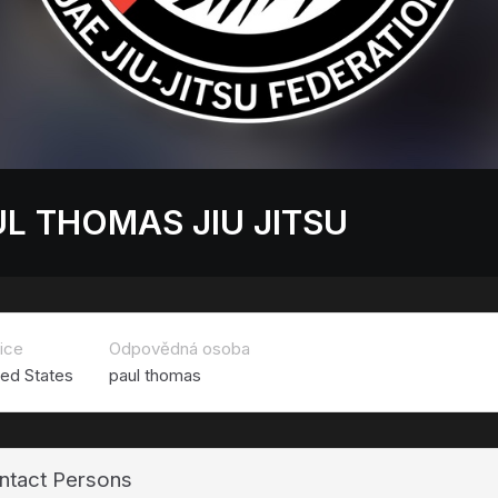
L THOMAS JIU JITSU
ice
Odpovědná osoba
ted States
paul thomas
ntact Persons