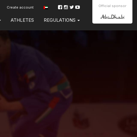
Official sponsor
Create account
ATHLETES
REGULATIONS