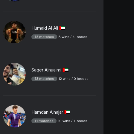
Humaid Al Ali
12
matches
8 wins / 4 losses
Saqer Alnuaimi
12
matches
12 wins / 0 losses
Hamdan Alnajar
11
matches
10 wins / 1 losses