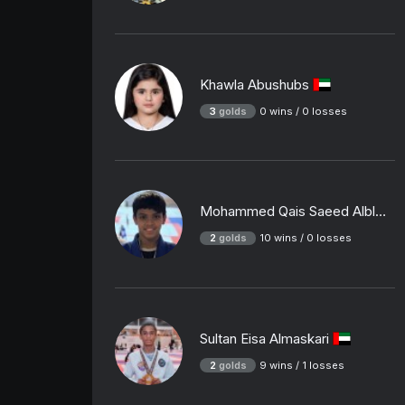
Khawla Abushubs
3
golds
0 wins / 0 losses
Mohammed Qais Saeed Alblooshi
2
golds
10 wins / 0 losses
Sultan Eisa Almaskari
2
golds
9 wins / 1 losses