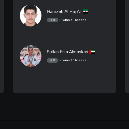
Hamzeh Al Haj Ali
8
9 wins / 1 losses
Sultan Eisa Almaskari
8
9 wins / 1 losses