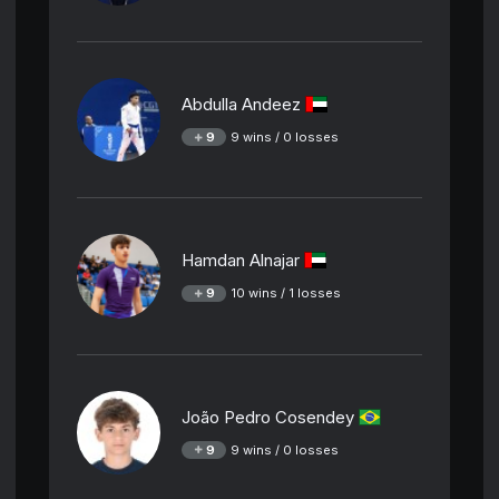
Abdulla Andeez
9
9 wins / 0 losses
Hamdan Alnajar
9
10 wins / 1 losses
João Pedro Cosendey
9
9 wins / 0 losses