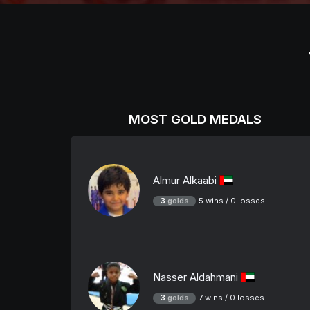
MOST GOLD MEDALS
Almur Alkaabi
3
golds
5 wins / 0 losses
Nasser Aldahmani
3
golds
7 wins / 0 losses