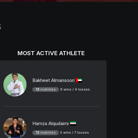
S
MOST ACTIVE ATHLETE
Bakheet Almansoori
13
matches
9 wins / 4 losses
Hamza Alqudaimi
12
matches
5 wins / 7 losses