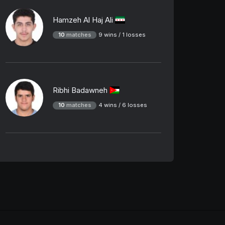
Hamzeh Al Haj Ali
10
matches
9 wins / 1 losses
Ribhi Badawneh
10
matches
4 wins / 6 losses