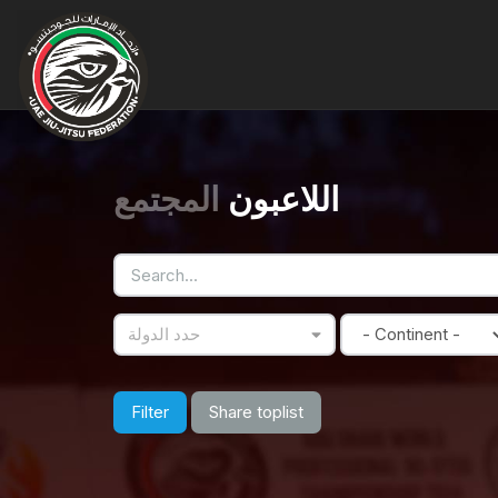
المجتمع
اللاعبون
حدد الدولة
Filter
Share toplist