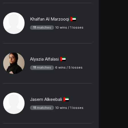
Khalfan Al Marzooqi
11
matches
10 wins / 1 losses
Alyazia Alfalasi
11
matches
6 wins / 5 losses
Jasem Alkeebali
11
matches
10 wins / 1 losses