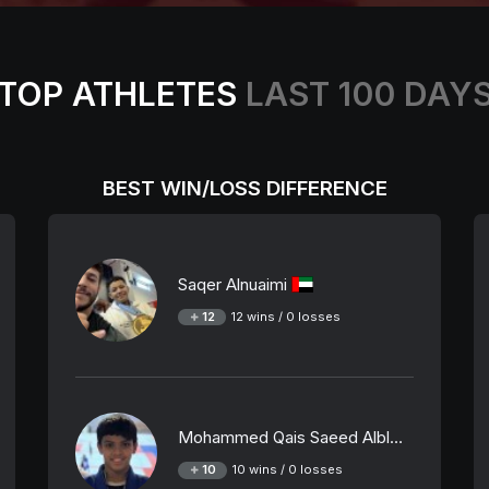
TOP ATHLETES
LAST 100 DAY
BEST WIN/LOSS DIFFERENCE
Saqer Alnuaimi
12
12 wins / 0 losses
Mohammed Qais Saeed Alblooshi
10
10 wins / 0 losses