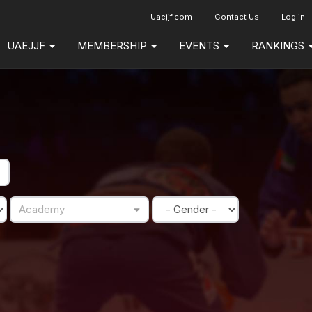
Uaejjf.com
Contact Us
Log in
UAEJJF
MEMBERSHIP
EVENTS
RANKINGS
Academy