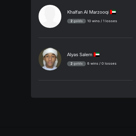
Khalfan Al Marzooqi
2
golds
10 wins / 1 losses
Alyas Salem
2
golds
8 wins / 0 losses