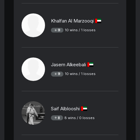
Khalfan Al Marzooqi
9
10 wins / 1 losses
Jasem Alkeebali
9
10 wins / 1 losses
Saif Alblooshi
8
8 wins / 0 losses