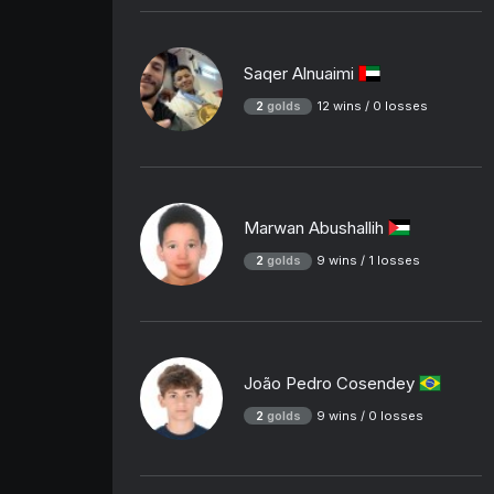
Saqer Alnuaimi
2
golds
12 wins / 0 losses
Marwan Abushallih
2
golds
9 wins / 1 losses
João Pedro Cosendey
2
golds
9 wins / 0 losses