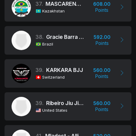
37.
MASCARENHAS TEAM
608.00
Points
Kazakhstan
38.
Gracie Barra Bh
592.00
Points
Brazil
39.
KARKARA BJJ
560.00
Points
Switzerland
39.
Ribeiro Jiu Jitsu
560.00
Points
United States
41.
Mladost - Alliance Bd