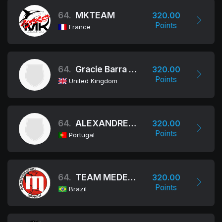
64.
MKTEAM
320.00
Points
France
64.
Gracie Barra Birmingham
320.00
Points
United Kingdom
64.
ALEXANDRE MACHADO ASSOCIATION - AMA JIU-JITSU TEAM
320.00
Points
Portugal
64.
TEAM MEDEIROS
320.00
Points
Brazil