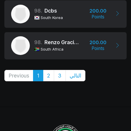
98.
Dcbs
200.00
Points
South Korea
98.
Renzo Gracie Academy Cape Town
200.00
Points
South Africa
Previous
1
2
3
التالي