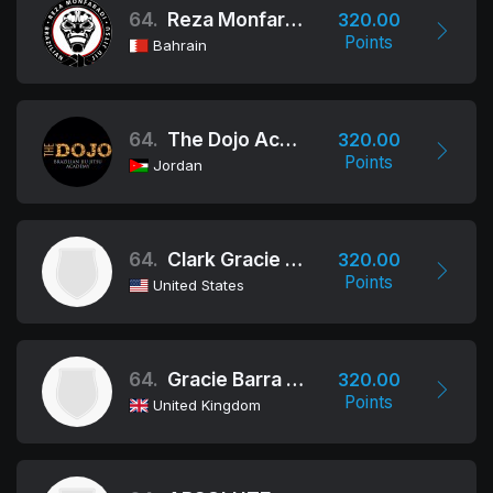
64.
Reza Monfaradi BJJ Team - Bahrain
320.00
Points
Bahrain
64.
The Dojo Academy
320.00
Points
Jordan
64.
Clark Gracie Jiu Jitsu Academy
320.00
Points
United States
64.
Gracie Barra - Fulham
320.00
Points
United Kingdom