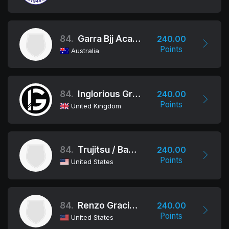
84.
Garra Bjj Academy Brisbane Australia
240.00
Points
Australia
84.
Inglorious Grapplers
240.00
Points
United Kingdom
84.
Trujitsu / Bakersfield
240.00
Points
United States
84.
Renzo Gracie Newark
240.00
Points
United States