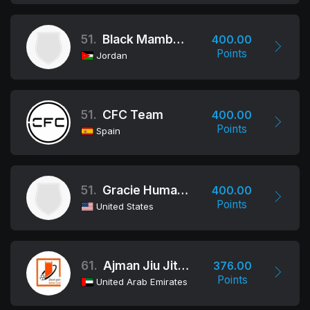
51.
Black Mamba Bjj
400.00
Points
Jordan
51.
CFC Team
400.00
Points
Spain
51.
Gracie Humaita
400.00
Points
United States
61.
Ajman Jiu Jitsu Club
376.00
Points
United Arab Emirates