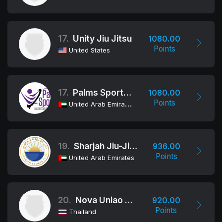
17.
Unity Jiu Jitsu
1080.00
Points
United States
17.
Palms Sports JJ Team
1080.00
Points
United Arab Emirates
19.
Sharjah Jiu-Jitsu Club
936.00
Points
United Arab Emirates
20.
Nova Uniao Bangkok
920.00
Points
Thailand