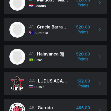
520.00
Points
Croatia
41.
Gracie Barra Oceania
520.00
Points
Australia
41.
Halavanca Bjj
520.00
Points
Brazil
44.
LUDUS ACADEMY/ALLIANCE BJJ
512.00
Points
Russia
45.
Garuda
496.00