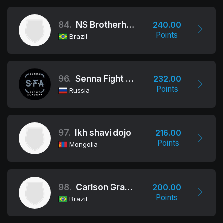
84.
NS Brotherhood
240.00
Points
Brazil
96.
Senna Fight Academy
232.00
Points
Russia
97.
Ikh shavi dojo
216.00
Points
Mongolia
98.
Carlson Gracie (Rio De Janeiro)
200.00
Points
Brazil