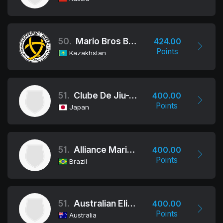
50.
Mario Bros BJJ Kazakhstan
424.00
Points
Kazakhstan
51.
Clube De Jiu-Jitsu
400.00
Points
Japan
51.
Alliance Mario Reis
400.00
Points
Brazil
51.
Australian Elite Team
400.00
Points
Australia