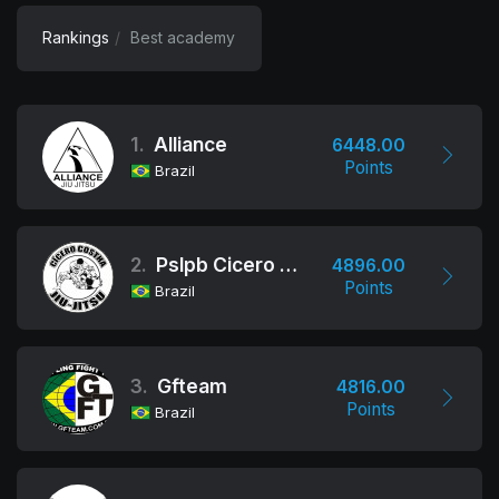
Rankings
Best academy
1.
Alliance
6448.00
Points
Brazil
2.
Pslpb Cicero Costha
4896.00
Points
Brazil
3.
Gfteam
4816.00
Points
Brazil