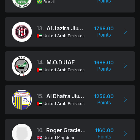
Points
Brazil
13.
Al Jazira Jiu-Jitsu Club
1768.00
Points
United Arab Emirates
14.
M.O.D UAE
1688.00
Points
United Arab Emirates
15.
Al Dhafra Jiu-Jitsu Club
1256.00
Points
United Arab Emirates
16.
Roger Gracie Academy
1160.00
Points
United Kingdom