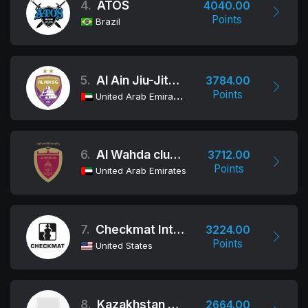
4.
ATOS
4040.00
Points
Brazil
5.
Al Ain Jiu-Jitsu Club
3784.00
Points
United Arab Emirates
6.
Al Wahda club Jiu-Jitsu Academy
3712.00
Points
United Arab Emirates
7.
Checkmat International
3224.00
Points
United States
8.
Kazakhstan Team
2664.00