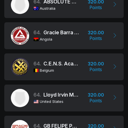
64.
ABSOLUTE MMA AUSTRALIA
320.00
Points
Australia
64.
Gracie Barra Angola
320.00
Points
Angola
64.
C.E.N.S. Academy
320.00
Points
Belgium
64.
Lloyd Irvin M.A.
320.00
Points
United States
64.
GB FELIPE PREGUIÇA
320.00