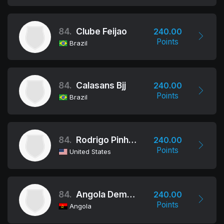
84.
Clube Feijao
240.00
Points
Brazil
84.
Calasans Bjj
240.00
Points
Brazil
84.
Rodrigo Pinheiro Brazilian Jiu Jitsu
240.00
Points
United States
84.
Angola Demolition Team
240.00
Points
Angola