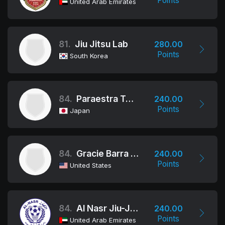
Points
United Arab Emirates
81.
Jiu Jitsu Lab
280.00
Points
South Korea
84.
Paraestra Tokyo
240.00
Points
Japan
84.
Gracie Barra Northridge
240.00
Points
United States
84.
Al Nasr Jiu-Jitsu Club
240.00
Points
United Arab Emirates