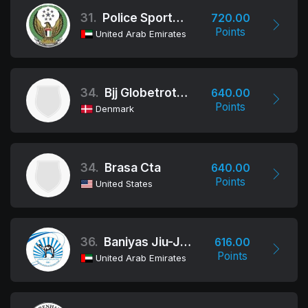
31.
Police Sports Association
720.00
Points
United Arab Emirates
34.
Bjj Globetrotters
640.00
Points
Denmark
34.
Brasa Cta
640.00
Points
United States
36.
Baniyas Jiu-Jitsu Club
616.00
Points
United Arab Emirates