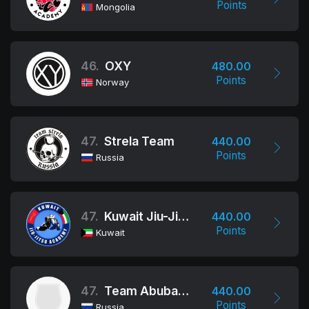
Points
Mongolia
46.
OXY
480.00
Points
Norway
47.
Strela Team
440.00
Points
Russia
47.
Kuwait Jiu-Jitsu Academy
440.00
Points
Kuwait
47.
Team Abubakarova
440.00
Points
Russia