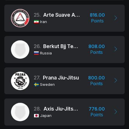
25.
Arte Suave Academy BJJ
816.00
Points
Iran
26.
Berkut Bjj Team
808.00
Points
Russia
27.
Prana Jiu-Jitsu
800.00
Points
Sweden
28.
Axis Jiu-Jitsu Academy
776.00
Points
Japan