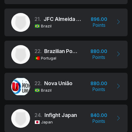
21.
JFC Almeida JJ
896.00
Points
Brazil
22.
Brazilian Power Team International
880.00
Points
Portugal
22.
Nova União
880.00
Points
Brazil
24.
Infight Japan
840.00
Points
Japan