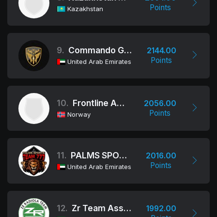
Points
Kazakhstan
9.
Commando Group
2144.00
Points
United Arab Emirates
10.
Frontline Academy
2056.00
Points
Norway
11.
PALMS SPORTS - TEAM 777
2016.00
Points
United Arab Emirates
12.
Zr Team Association
1992.00