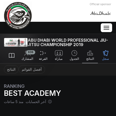
Official sponsor
Togg
navig
ABU DHABI WORLD PROFESSIONAL JIU-
JITSU CHAMPIONSHIP 2019
936
المشارك
القرعة
مباراة
الجدول
النتائج
سجل
النتائج
أفضل القوائم
RANKING
BEST ACADEMY
آخر الحسابات منذ 5 ساعات