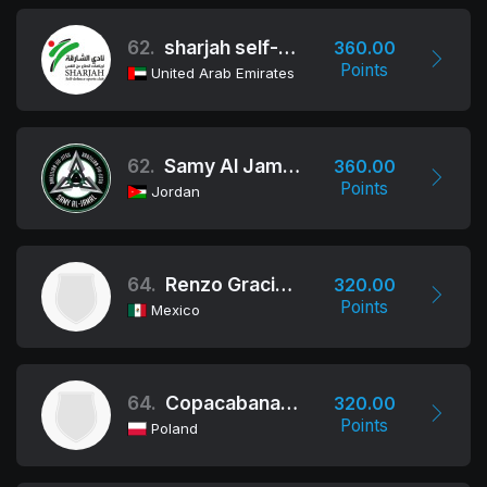
62.
sharjah self-defence sports club
360.00
Points
United Arab Emirates
62.
Samy Al Jamal / Fit Jiu-Jitsu
360.00
Points
Jordan
64.
Renzo Gracie Mexico
320.00
Points
Mexico
64.
Copacabana Fight Club
320.00
Points
Poland