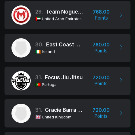
29.
Team Nogueira Dubai
768.00
Points
United Arab Emirates
30.
East Coast Jiu Jitsu Academy
760.00
Points
Ireland
31.
Focus Jiu Jitsu
720.00
Points
Portugal
31.
Gracie Barra Nottingham
720.00
Points
United Kingdom