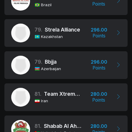
Points
Brazil
79.
Strela Alliance
296.00
Points
Kazakhstan
79.
Bbjja
296.00
Points
Azerbaijan
81.
Team Xtreme Tehran
280.00
Points
Iran
81.
Shabab Al Ahli Dubai Jiu-Jitsu Club
280.00