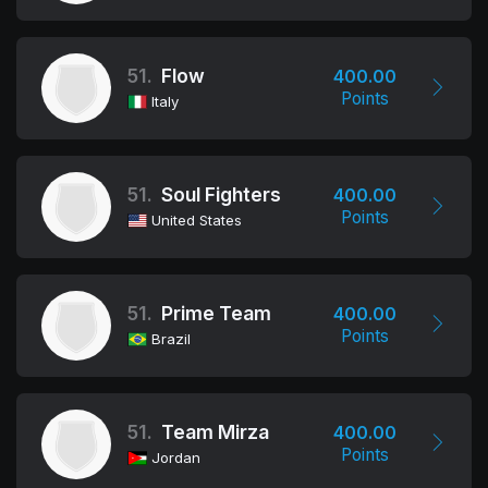
51.
Flow
400.00
Points
Italy
51.
Soul Fighters
400.00
Points
United States
51.
Prime Team
400.00
Points
Brazil
51.
Team Mirza
400.00
Points
Jordan