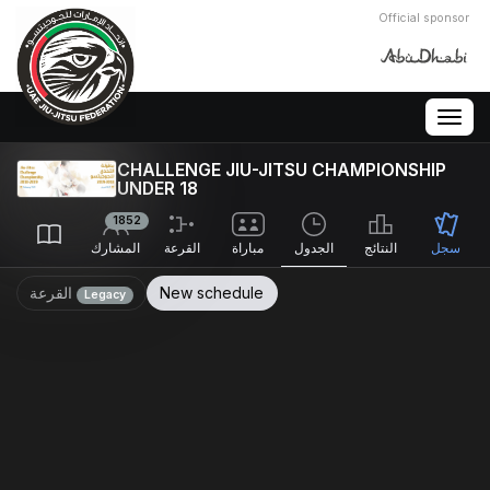
Official sponsor
Togg
navig
CHALLENGE JIU-JITSU CHAMPIONSHIP
UNDER 18
1852
المشارك
القرعة
مباراة
الجدول
النتائج
سجل
القرعة
New schedule
Legacy