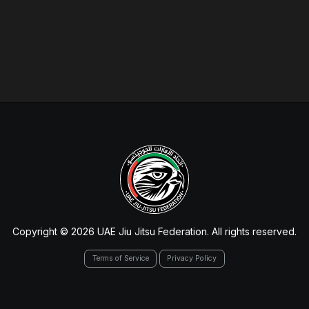
Copyright © 2026 UAE Jiu Jitsu Federation. All rights reserved.
Terms of Service
Privacy Policy