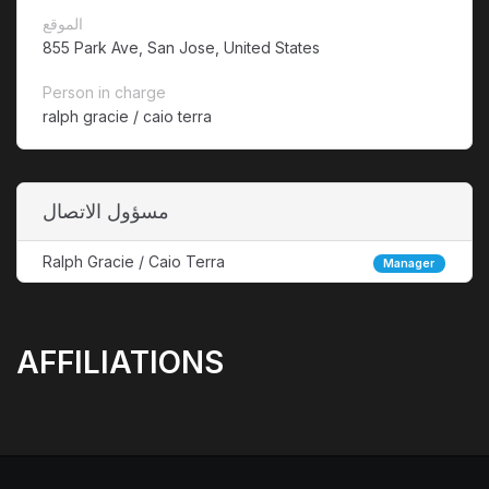
الموقع
855 Park Ave, San Jose, United States
Person in charge
ralph gracie / caio terra
مسؤول الاتصال
Ralph Gracie / Caio Terra
Manager
AFFILIATIONS