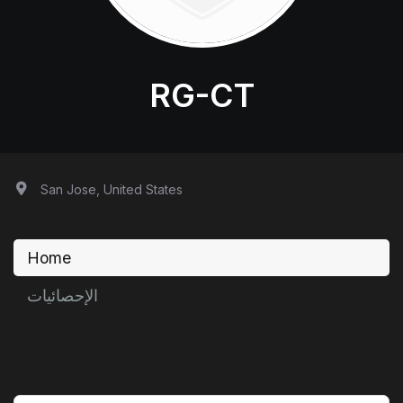
RG-CT
San Jose, United States
Home
الإحصائيات