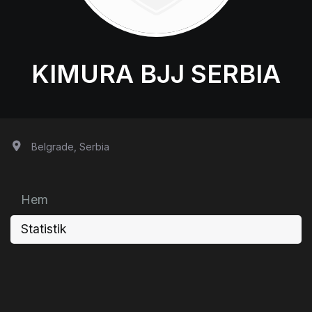
KIMURA BJJ SERBIA
Belgrade, Serbia
Hem
Statistik